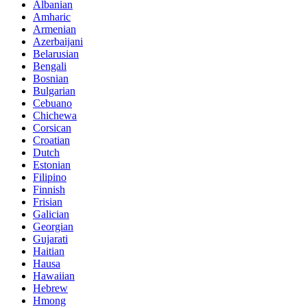
Albanian
Amharic
Armenian
Azerbaijani
Belarusian
Bengali
Bosnian
Bulgarian
Cebuano
Chichewa
Corsican
Croatian
Dutch
Estonian
Filipino
Finnish
Frisian
Galician
Georgian
Gujarati
Haitian
Hausa
Hawaiian
Hebrew
Hmong