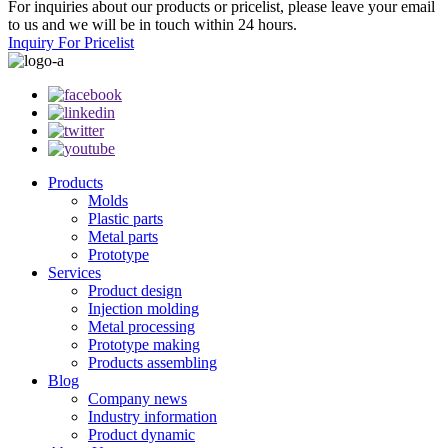
For inquiries about our products or pricelist, please leave your email
to us and we will be in touch within 24 hours.
Inquiry For Pricelist
Products
Molds
Plastic parts
Metal parts
Prototype
Services
Product design
Injection molding
Metal processing
Prototype making
Products assembling
Blog
Company news
Industry information
Product dynamic