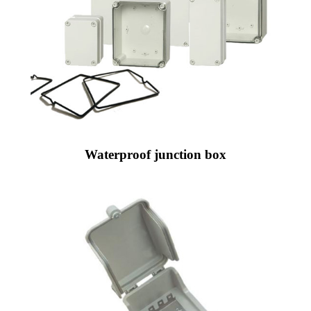
Waterproof junction box