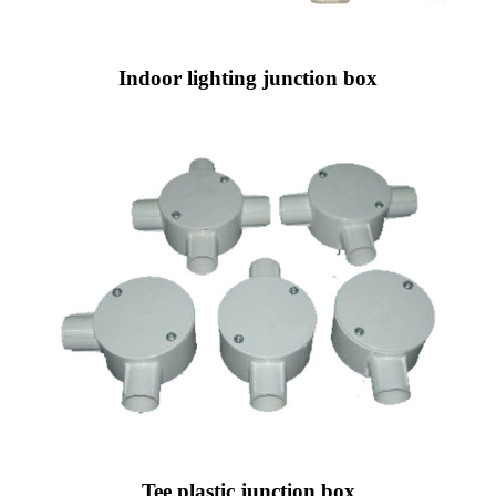
Indoor lighting junction box
Tee plastic junction box