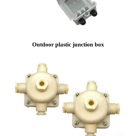
Outdoor plastic junction box