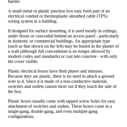
barrier.
A small metal or plastic junction box may form part of an
electrical conduit or thermoplastic-sheathed cable (TPS)
wiring system in a building.
If designed for surface mounting, it is used mostly in ceilings,
under floors or concealed behind an access panel - particularly
in domestic or commercial buildings. An appropriate type
(such as that shown on the left) may be buried in the plaster of
a wall (although full concealment is no longer allowed by
modern codes and standards) or cast into concrete - with only
the cover visible.
Plastic electrical boxes have their pluses and minuses.
Because they are plastic, there is no need to attach a ground
wire to it. Since it is made of a non-conductive material,
switches and outlets cannot short out if they touch the side of
the box.
Plastic boxes usually come with tapped screw holes for easy
attachment of switches and outlets. These boxes come in a
single-gang, double-gang, and even multiple-gang
configurations.