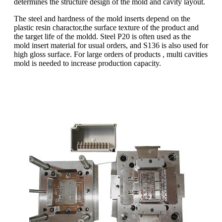
determines the structure design of the mold and cavity layout.
The steel and hardness of the mold inserts depend on the
plastic resin charactor,the surface texture of the product and
the target life of the moldd. Steel P20 is often used as the
mold insert material for usual orders, and S136 is also used for
high gloss surface. For large orders of products , multi cavities
mold is needed to increase production capacity.