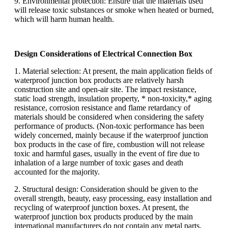
9. Environmental protection: Ensure that the materials used
will release toxic substances or smoke when heated or burned,
which will harm human health.
Design Considerations of Electrical Connection Box
1. Material selection: At present, the main application fields of
waterproof junction box products are relatively harsh
construction site and open-air site. The impact resistance,
static load strength, insulation property, * non-toxicity,* aging
resistance, corrosion resistance and flame retardancy of
materials should be considered when considering the safety
performance of products. (Non-toxic performance has been
widely concerned, mainly because if the waterproof junction
box products in the case of fire, combustion will not release
toxic and harmful gases, usually in the event of fire due to
inhalation of a large number of toxic gases and death
accounted for the majority.
2. Structural design: Consideration should be given to the
overall strength, beauty, easy processing, easy installation and
recycling of waterproof junction boxes. At present, the
waterproof junction box products produced by the main
international manufacturers do not contain any metal parts,