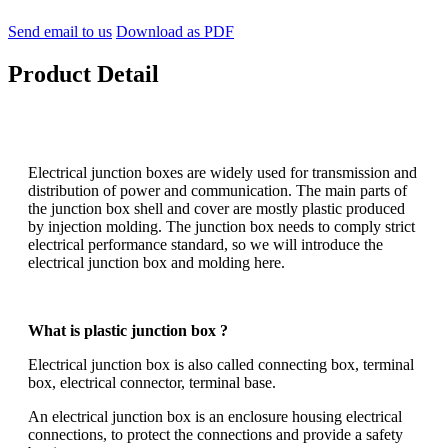
Send email to us
Download as PDF
Product Detail
Electrical junction boxes are widely used for transmission and
distribution of power and communication. The main parts of
the junction box shell and cover are mostly plastic produced
by injection molding. The junction box needs to comply strict
electrical performance standard, so we will introduce the
electrical junction box and molding here.
What is plastic junction box ?
Electrical junction box is also called connecting box, terminal
box, electrical connector, terminal base.
An electrical junction box is an enclosure housing electrical
connections, to protect the connections and provide a safety