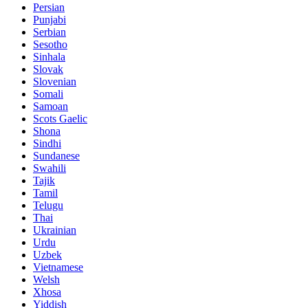
Persian
Punjabi
Serbian
Sesotho
Sinhala
Slovak
Slovenian
Somali
Samoan
Scots Gaelic
Shona
Sindhi
Sundanese
Swahili
Tajik
Tamil
Telugu
Thai
Ukrainian
Urdu
Uzbek
Vietnamese
Welsh
Xhosa
Yiddish