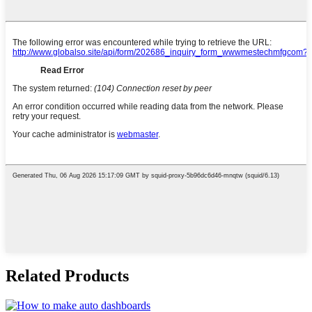
Related Products