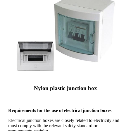
Nylon plastic junction box
Requirements for the use of electrical junction boxes
Electrical junction boxes are closely related to electricity and
must comply with the relevant safety standard or
requirements, mainly: