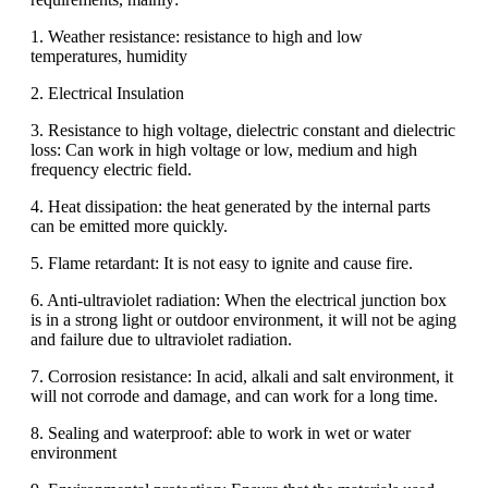
1. Weather resistance: resistance to high and low
temperatures, humidity
2. Electrical Insulation
3. Resistance to high voltage, dielectric constant and dielectric
loss: Can work in high voltage or low, medium and high
frequency electric field.
4. Heat dissipation: the heat generated by the internal parts
can be emitted more quickly.
5. Flame retardant: It is not easy to ignite and cause fire.
6. Anti-ultraviolet radiation: When the electrical junction box
is in a strong light or outdoor environment, it will not be aging
and failure due to ultraviolet radiation.
7. Corrosion resistance: In acid, alkali and salt environment, it
will not corrode and damage, and can work for a long time.
8. Sealing and waterproof: able to work in wet or water
environment