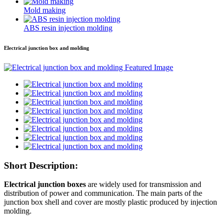
Mold making
ABS resin injection molding
Electrical junction box and molding
Short Description:
Electrical junction boxes
are widely used for transmission and
distribution of power and communication. The main parts of the
junction box shell and cover are mostly plastic produced by injection
molding.