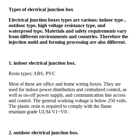
Types of electrical junction box
Electrical junction boxes types are various: indoor type ,
outdoor type, high voltage resistance type, and
waterproof type. Materials and safety requirements vary
from different environments and countries. Therefore the
injection mold and forming processing are also different.
1. indoor electrical junction box.
Resin types: ABS, PVC
Most of these are office and home wiring boxes. They are
used for indoor power distribution and centralized control, as
well as on-off power supply, and communication line access
and control. The general working voltage is below 250 volts.
The plastic resin is required to comply with the flame
retardant grade UL94 V1~V0 .
2. outdoor electrical junction box.