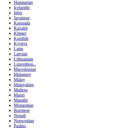
Hungarian
Icelandic
Igbo
Javanese
Kannada
Kazakh
Khmer
Kurdish
Kyrgyz
Latin
Latvian
Lithuanian
Luxembou..
Macedonian
Malagasy
Malay
Malayalam
Maltese
Maori
Marathi
Mongolian
Burmese
Nepali
Norwegian
Pashto