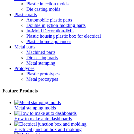
Plastic injection molds
Die casting molds
Plastic parts
Automobile plastic parts
Double-injection-molding-parts
In-Mold Decoration-IML
Plastic housing plastic box for electrical
Plastic home appliances
Metal parts
Machined parts
Die casting parts
Metal stamping
Prototypes
Plastic prototypes
Metal prototypes
Feature Products
Metal stamping molds
How to make auto dashboards
Electrical junction box and molding