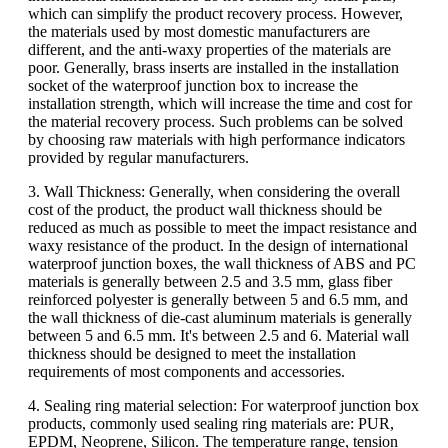
which can simplify the product recovery process. However,
the materials used by most domestic manufacturers are
different, and the anti-waxy properties of the materials are
poor. Generally, brass inserts are installed in the installation
socket of the waterproof junction box to increase the
installation strength, which will increase the time and cost for
the material recovery process. Such problems can be solved
by choosing raw materials with high performance indicators
provided by regular manufacturers.
3. Wall Thickness: Generally, when considering the overall
cost of the product, the product wall thickness should be
reduced as much as possible to meet the impact resistance and
waxy resistance of the product. In the design of international
waterproof junction boxes, the wall thickness of ABS and PC
materials is generally between 2.5 and 3.5 mm, glass fiber
reinforced polyester is generally between 5 and 6.5 mm, and
the wall thickness of die-cast aluminum materials is generally
between 5 and 6.5 mm. It's between 2.5 and 6. Material wall
thickness should be designed to meet the installation
requirements of most components and accessories.
4. Sealing ring material selection: For waterproof junction box
products, commonly used sealing ring materials are: PUR,
EPDM, Neoprene, Silicon. The temperature range, tension