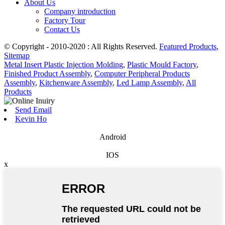
About Us
Company introduction
Factory Tour
Contact Us
© Copyright - 2010-2020 : All Rights Reserved.
Featured Products
,
Sitemap
Metal Insert Plastic Injection Molding
,
Plastic Mould Factory
,
Finished Product Assembly
,
Computer Peripheral Products
Assembly
,
Kitchenware Assembly
,
Led Lamp Assembly
,
All
Products
Send Email
Kevin Ho
Android
IOS
x