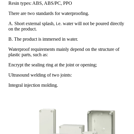
Resin types: ABS, ABS/PC, PPO
There are two standards for waterproofing.
A. Short external splash, i.e. water will not be poured directly
on the product.
B. The product is immersed in water.
Waterproof requirements mainly depend on the structure of
plastic parts, such as:
Encrypt the sealing ring at the joint or opening;
Ultrasound welding of two joints:
Integral injection molding.