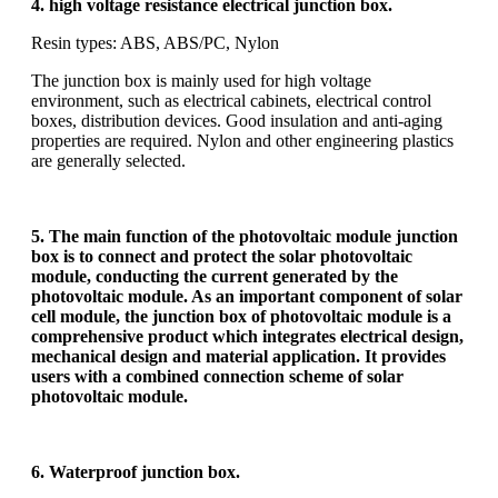
4. high voltage resistance electrical junction box.
Resin types: ABS, ABS/PC, Nylon
The junction box is mainly used for high voltage
environment, such as electrical cabinets, electrical control
boxes, distribution devices. Good insulation and anti-aging
properties are required. Nylon and other engineering plastics
are generally selected.
5. The main function of the photovoltaic module junction
box is to connect and protect the solar photovoltaic
module, conducting the current generated by the
photovoltaic module. As an important component of solar
cell module, the junction box of photovoltaic module is a
comprehensive product which integrates electrical design,
mechanical design and material application. It provides
users with a combined connection scheme of solar
photovoltaic module.
6. Waterproof junction box.