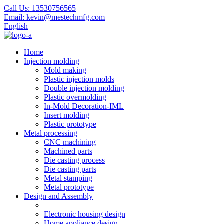
Call Us:
13530756565
Email:
kevin@mestechmfg.com
English
Home
Injection molding
Mold making
Plastic injection molds
Double injection molding
Plastic overmolding
In-Mold Decoration-IML
Insert molding
Plastic prototype
Metal processing
CNC machining
Machined parts
Die casting process
Die casting parts
Metal stamping
Metal prototype
Design and Assembly
Electronic housing design
Home appliance design