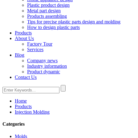
Plastic product design
Metal part design
Products assembling
Tips for precise plastic parts design and molding
How to design plastic parts
Products
About Us
Factory Tour
Services
Blog
Company news
Industry information
Product dynamic
Contact Us
Home
Products
Injection Molding
Categories
Molds