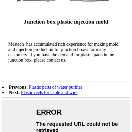
Junction box plastic injection mold
Mestech has accumulated rich experience for making mold
and injection production for junction boxes for many
customers. If you have the demand for plastic parts in the
junction box, please contact us.
Previous:
Plastic parts of water purifier
Next:
Plastic reels for cable and wire