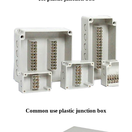
Common use plastic junction box