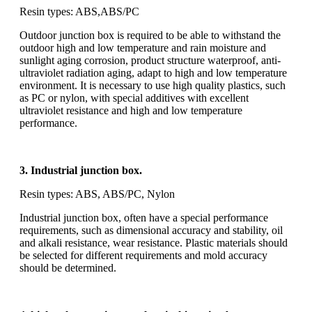
Resin types: ABS,ABS/PC
Outdoor junction box is required to be able to withstand the
outdoor high and low temperature and rain moisture and
sunlight aging corrosion, product structure waterproof, anti-
ultraviolet radiation aging, adapt to high and low temperature
environment. It is necessary to use high quality plastics, such
as PC or nylon, with special additives with excellent
ultraviolet resistance and high and low temperature
performance.
3. Industrial junction box.
Resin types: ABS, ABS/PC, Nylon
Industrial junction box, often have a special performance
requirements, such as dimensional accuracy and stability, oil
and alkali resistance, wear resistance. Plastic materials should
be selected for different requirements and mold accuracy
should be determined.