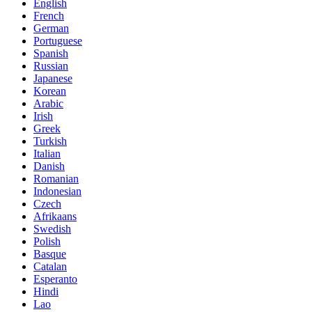
English
French
German
Portuguese
Spanish
Russian
Japanese
Korean
Arabic
Irish
Greek
Turkish
Italian
Danish
Romanian
Indonesian
Czech
Afrikaans
Swedish
Polish
Basque
Catalan
Esperanto
Hindi
Lao