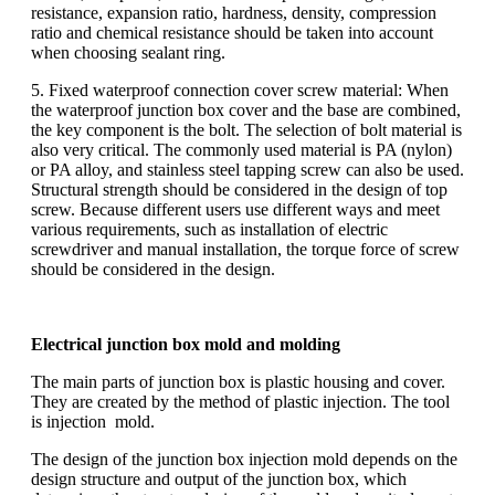
resistance, expansion ratio, hardness, density, compression
ratio and chemical resistance should be taken into account
when choosing sealant ring.
5. Fixed waterproof connection cover screw material: When
the waterproof junction box cover and the base are combined,
the key component is the bolt. The selection of bolt material is
also very critical. The commonly used material is PA (nylon)
or PA alloy, and stainless steel tapping screw can also be used.
Structural strength should be considered in the design of top
screw. Because different users use different ways and meet
various requirements, such as installation of electric
screwdriver and manual installation, the torque force of screw
should be considered in the design.
Electrical junction box mold and molding
The main parts of junction box is plastic housing and cover.
They are created by the method of plastic injection. The tool
is injection mold.
The design of the junction box injection mold depends on the
design structure and output of the junction box, which