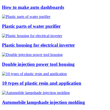
How to make auto dashboards
Plastic parts of water purifier
Plastic housing for electrical inverter
Double injection power tool housing
10 types of plastic resin and application
Automobile lampshade injection molding